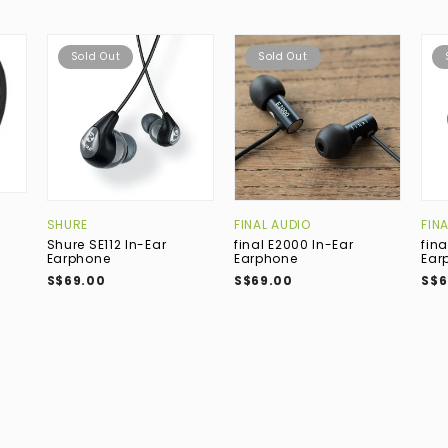
Sold Out
Sold Out
SHURE
FINAL AUDIO
FIN
Shure SE112 In-Ear
final E2000 In-Ear
fina
Earphone
Earphone
Ear
S$69.00
S$69.00
S$6