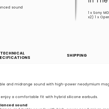
In The
lanced sound
1 x Sony MD
x2) 1 x Ope
TECHNICAL
SHIPPING
ECIFICATIONS
reble and midrange sound with high-power neodymium mag
enjoy a comfortable fit with hybrid silicone earbuds.
alanced sound