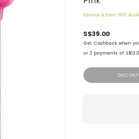
Pink
Review & Earn 500 Audi
S$39.00
Get Cashback when yo
or 3 payments of
S$13.
DISCONT