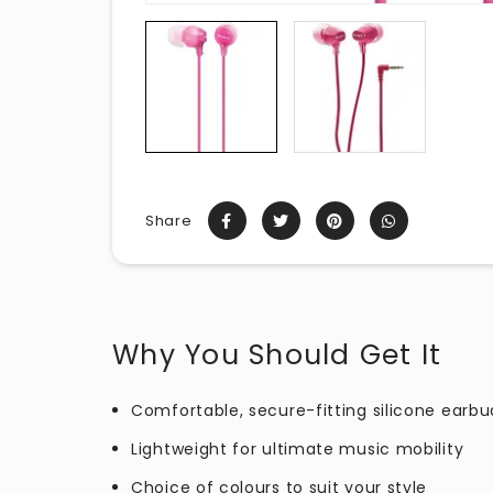
Share
Why You Should Get It
Comfortable, secure-fitting silicone earbu
Lightweight for ultimate music mobility
Choice of colours to suit your style