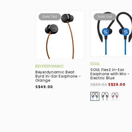
Sold Out
Sold Out
SOUL
BEYERDYNAMIC
SOUL Flex2 In-Ear
Beyerdynamic Beat
Earphone with Mic -
Byrd In-Ear Earphone -
Electric Blue
Orange
S$69.90
S$29.00
S$49.00