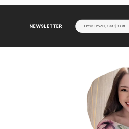
NEWSLETTER