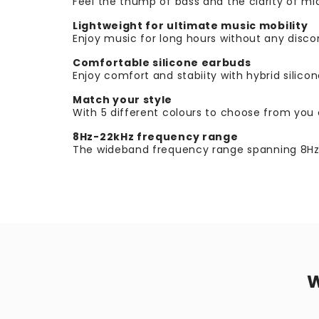
Feel the thump of bass and the clarity of 
Lightweight for ultimate music mobility
Enjoy music for long hours without any disco
Comfortable silicone earbuds
Enjoy comfort and stabiity with hybrid silicone
Match your style
With 5 different colours to choose from you c
8Hz-22kHz frequency range
The wideband frequency range spanning 8Hz to