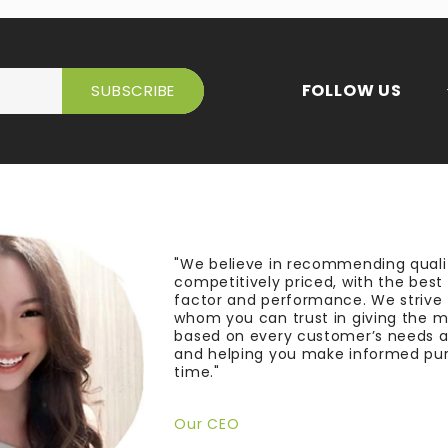
FOLLOW US
"We believe in recommending quali
competitively priced, with the bes
factor and performance. We strive
whom you can trust in giving the 
based on every customer’s needs a
and helping you make informed pu
time."
Our CEO