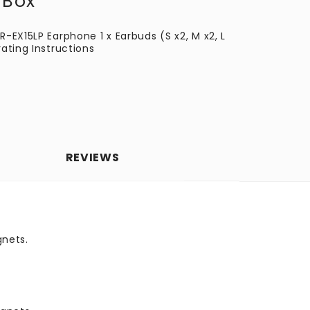
 Box
R-EX15LP Earphone 1 x Earbuds (S x2, M x2, L
rating Instructions
REVIEWS
nets.