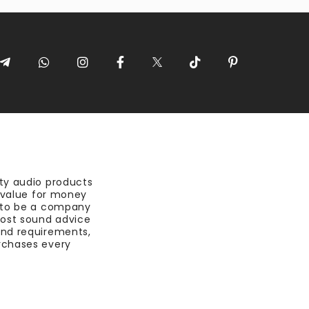
ty audio products
t value for money
 to be a company
most sound advice
nd requirements,
rchases every