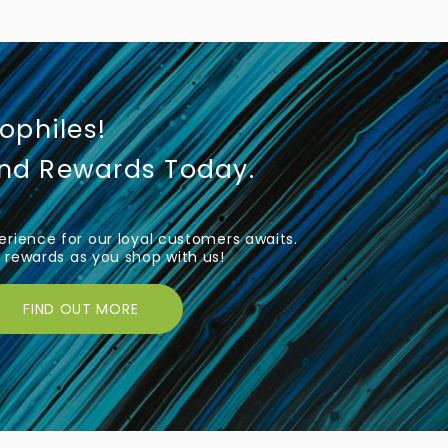
iophiles!
und Rewards Today.
rience for our loyal customers awaits.
rewards as you shop with us!
FIND OUT MORE