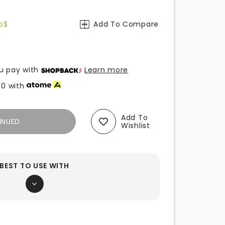
o$
Add To Compare
u pay with
Learn more
00
with
Add To
INUED
Wishlist
BEST TO USE WITH