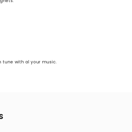
gnets.
 tune with al your music.
S