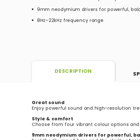
9mm neodymium drivers for powerful, ba
8Hz–22kHz frequency range
DESCRIPTION
SP
Great sound
Enjoy powerful sound and
high-resolution t
Style & comfort
Choose from four vibrant colour options and 
9mm neodymium drivers for powerful, b