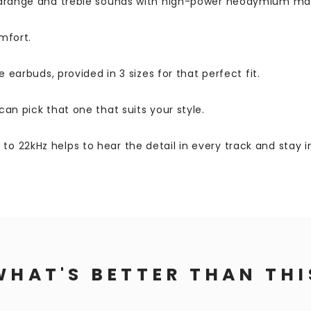
midrange and treble sounds with high-power neodymium ma
mfort.
 earbuds, provided in 3 sizes for that perfect fit.
an pick that one that suits your style.
 22kHz helps to hear the detail in every track and stay in
WHAT'S BETTER THAN THI