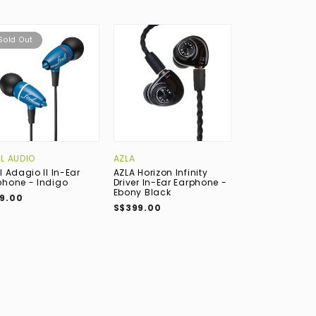
Sold Out
AL AUDIO
AZLA
AUDIO-TECHNI
l Adagio II In-Ear
AZLA Horizon Infinity
Audio-Techni
phone - Indigo
Driver In-Ear Earphone -
CKR7TW True W
Ebony Black
Bluetooth In-E
9.00
Earphone with 
S$399.00
Grey
S$298.00