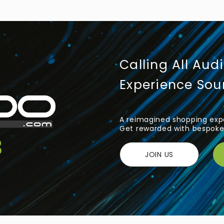
Calling All Aud
Experience So
A reimagined shopping expe
Get rewarded with bespoke 
JOIN US