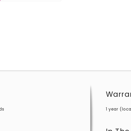
Warra
ds
1 year (loca