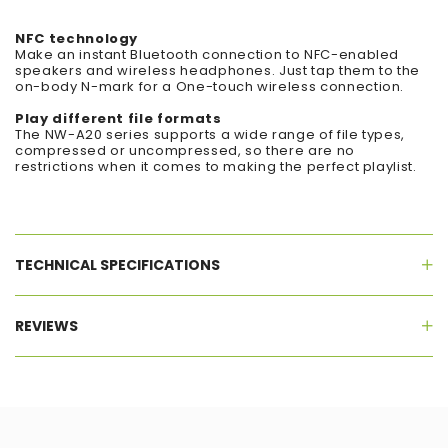
NFC technology
Make an instant Bluetooth connection to NFC-enabled
speakers and wireless headphones. Just tap them to the
on-body N-mark for a One-touch wireless connection.
Play different file formats
The NW-A20 series supports a wide range of file types,
compressed or uncompressed, so there are no
restrictions when it comes to making the perfect playlist.
TECHNICAL SPECIFICATIONS
REVIEWS