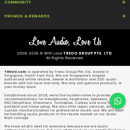
COMMUNITY
PROMOS & REWARDS
2008-2026 © With Love
TREOO GROUP PTE. LTD
.
All Rights Reserved.
TREOO.com
is operated by Treoo Group Pte. Ltd., based in
Singapore, South-East Asia. We are Singapore's largest
authorised online retailer, dealer & distributor over 300 audio
brands with full local warranty. We only sell genuine products, or
your money-back.
Established since 2008, we're the trusted name to provide
recommendations for Headphones, Earphones, Speakers,
DAC/Amplifiers, Streamers, Turntables, Cables and more for both
portable and home setup. We also offer repair services, and
custom monitors/cables for professional studio use. We will soon
be handling audio products in the resale market on our Audio
Mart concept.
We know what's best for everyone, because we are audio