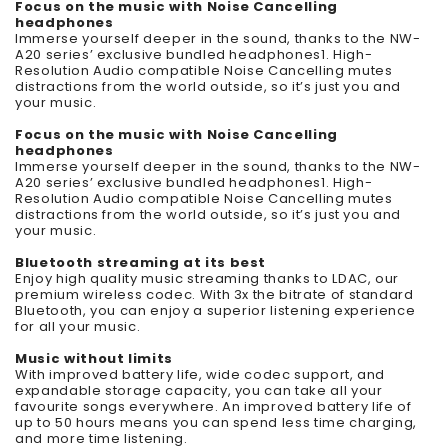
Focus on the music with Noise Cancelling
headphones
Immerse yourself deeper in the sound, thanks to the NW-
A20 series’ exclusive bundled headphones1. High-
Resolution Audio compatible Noise Cancelling mutes
distractions from the world outside, so it’s just you and
your music.
Focus on the music with Noise Cancelling
headphones
Immerse yourself deeper in the sound, thanks to the NW-
A20 series’ exclusive bundled headphones1. High-
Resolution Audio compatible Noise Cancelling mutes
distractions from the world outside, so it’s just you and
your music.
Bluetooth streaming at its best
Enjoy high quality music streaming thanks to LDAC, our
premium wireless codec. With 3x the bitrate of standard
Bluetooth, you can enjoy a superior listening experience
for all your music.
Music without limits
With improved battery life, wide codec support, and
expandable storage capacity, you can take all your
favourite songs everywhere. An improved battery life of
up to 50 hours means you can spend less time charging,
and more time listening.