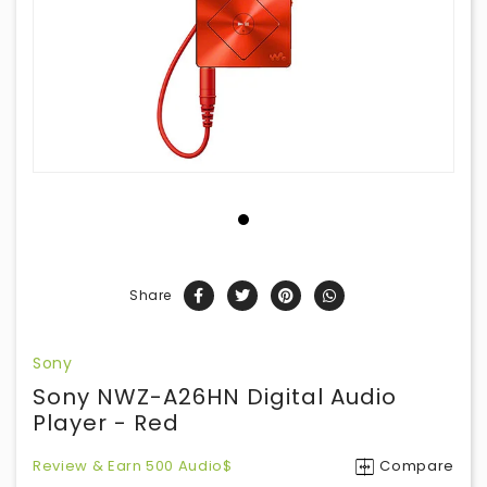
Share
Sony
Sony NWZ-A26HN Digital Audio
Player - Red
Review & Earn 500 Audio$
Compare