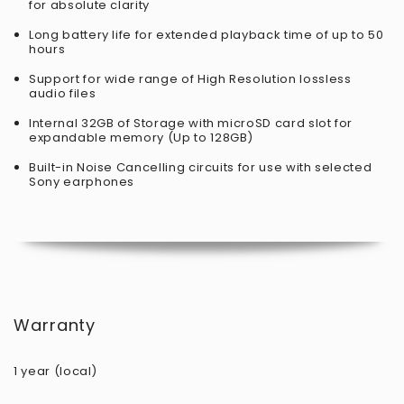
for absolute clarity
Long battery life for extended playback time of up to 50
hours
Support for wide range of High Resolution lossless
audio files
Internal 32GB of Storage with microSD card slot for
expandable memory (Up to 128GB)
Built-in Noise Cancelling circuits for use with selected
Sony earphones
Warranty
1 year (local)