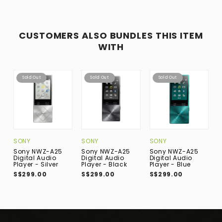
CUSTOMERS ALSO BUNDLES THIS ITEM
WITH
Sold Out
Sold Out
Sold Out
SONY
SONY
SONY
S
Sony NWZ-A25
Sony NWZ-A25
Sony NWZ-A25
S
Digital Audio
Digital Audio
Digital Audio
D
Player - Silver
Player - Black
Player - Blue
P
S$299.00
S$299.00
S$299.00
S