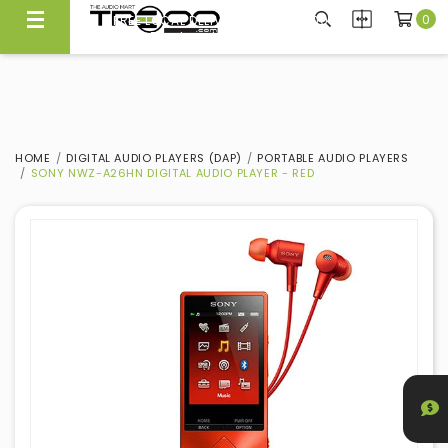
0
FREE LOCAL DELIVERY ABOVE $300*
Same Day Local Delivery Available!
HOME
DIGITAL AUDIO PLAYERS (DAP)
PORTABLE AUDIO PLAYERS
SONY NWZ-A26HN DIGITAL AUDIO PLAYER - RED