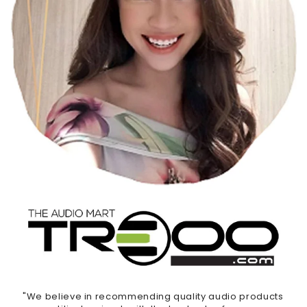
"We believe in recommending quality audio products