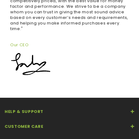
competitively priced, with the best value for money
factor and performance. We strive to be a company
whom you can trust in giving the most sound advice
based on every customer’s needs and requirements,
and helping you make informed purchases every
time."
Our CEO
HELP & SUPPORT
CUSTOMER CARE