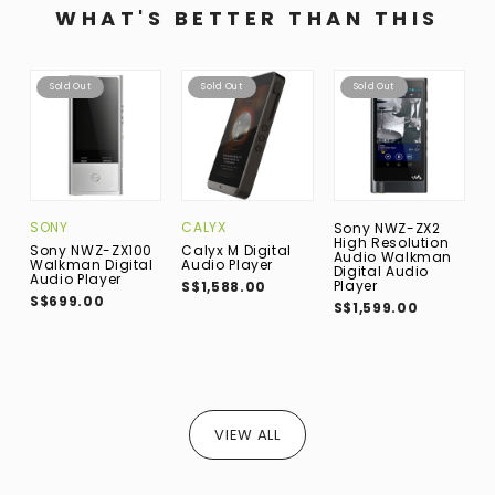
WHAT'S BETTER THAN THIS
Sold Out
Sold Out
Sold Out
SONY
CALYX
C
Sony NWZ-ZX2
High Resolution
Sony NWZ-ZX100
Calyx M Digital
C
Audio Walkman
Walkman Digital
Audio Player
A
Digital Audio
Audio Player
Player
S$1,588.00
S
S$699.00
S$1,599.00
VIEW ALL