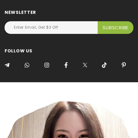
NEWSLETTER
FOLLOW US