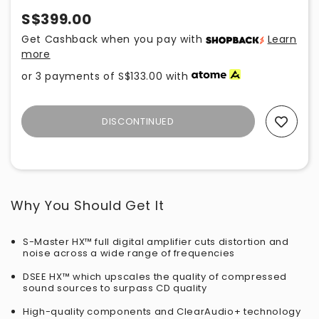
S$399.00
Get Cashback when you pay with
Learn
more
or 3 payments of
S$133.00
with
DISCONTINUED
Add To Wishlist
Why You Should Get It
S-Master HX™ full digital amplifier cuts distortion and
noise across a wide range of frequencies
DSEE HX™ which upscales the quality of compressed
sound sources to surpass CD quality
High-quality components and ClearAudio+ technology