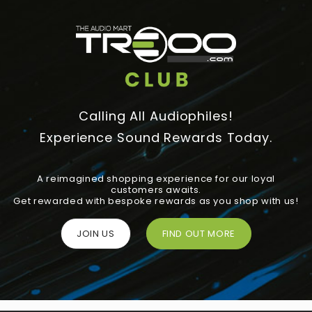
Calling All Audiophiles!
Experience Sound Rewards Today.
A reimagined shopping experience for our loyal
customers awaits.
Get rewarded with bespoke rewards as you shop with us!
JOIN US
FIND OUT MORE