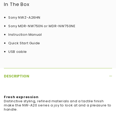
In The Box
Sony NWZ-A26HN
Sony MDR-NW750N or MDR-NW750NE
Instruction Manual
Quick Start Guide
USB cable
DESCRIPTION
Fresh expression
Distinctive styling, refined materials and a tactile finish
make the NW-A20 series a joy to look at and a pleasure to
handle.