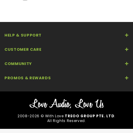
HELP & SUPPORT
CUSTOMER CARE
COMMUNITY
PROMOS & REWARDS
2008-2026 © With Love
TREOO GROUP PTE. LTD
.
All Rights Reserved.