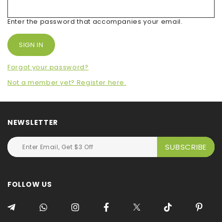
Enter the password that accompanies your email.
Forgot your password?
Not a member yet? Register here.
NEWSLETTER
FOLLOW US