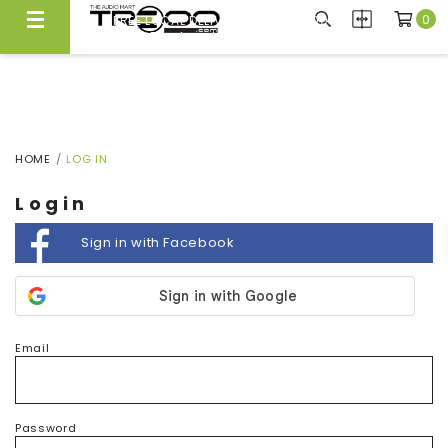
0
FREE LOCAL DELIVERY ABOVE $300*
Same Day Local Delivery Available!
HOME
LOG IN
Login
Sign in with Facebook
Email
Password