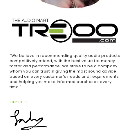
"We believe in recommending quality audio products
competitively priced, with the best value for money
factor and performance. We strive to be a company
whom you can trust in giving the most sound advice
based on every customer’s needs and requirements,
and helping you make informed purchases every
time."
Our CEO