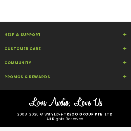
HELP & SUPPORT
CUSTOMER CARE
COMMUNITY
PROMOS & REWARDS
2008-2026 © With Love
TREOO GROUP PTE. LTD
.
All Rights Reserved.