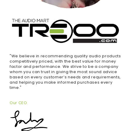
"We believe in recommending quality audio products
competitively priced, with the best value for money
factor and performance. We strive to be a company
whom you can trust in giving the most sound advice
based on every customer’s needs and requirements,
and helping you make informed purchases every
time."
Our CEO