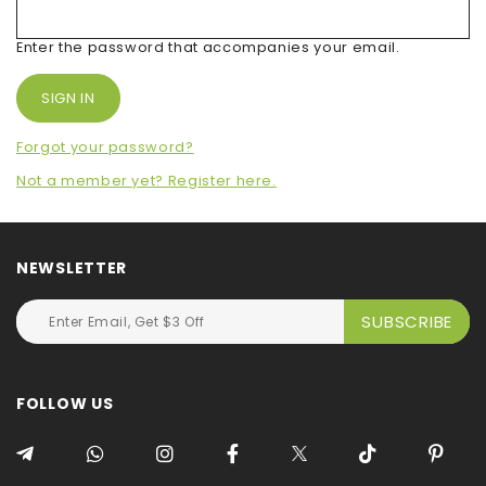
Enter the password that accompanies your email.
Forgot your password?
Not a member yet? Register here.
NEWSLETTER
FOLLOW US