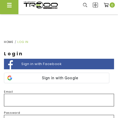
0
FREE LOCAL DELIVERY ABOVE $300*
Same Day Local Delivery Available!
HOME
LOG IN
Login
Sign in with Facebook
Email
Password