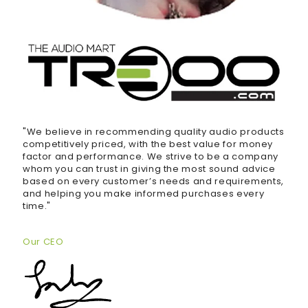
"We believe in recommending quality audio products
competitively priced, with the best value for money
factor and performance. We strive to be a company
whom you can trust in giving the most sound advice
based on every customer’s needs and requirements,
and helping you make informed purchases every
time."
Our CEO