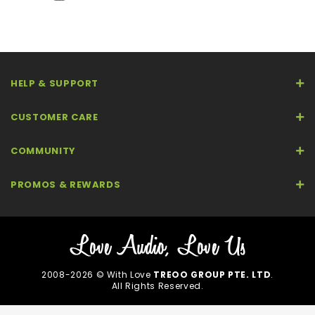
HELP & SUPPORT
CUSTOMER CARE
COMMUNITY
PROMOS & REWARDS
2008-2026 © With Love
TREOO GROUP PTE. LTD
.
All Rights Reserved.