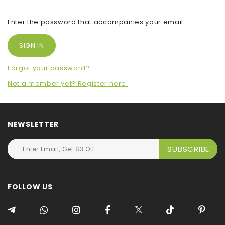
Enter the password that accompanies your email.
Forgot your password?
Not a member yet? Register here.
NEWSLETTER
FOLLOW US