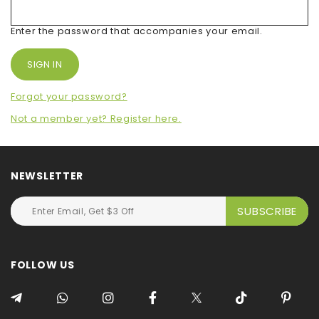
Enter the password that accompanies your email.
Forgot your password?
Not a member yet? Register here.
NEWSLETTER
FOLLOW US