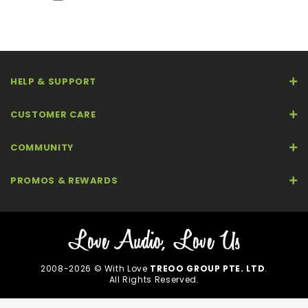
HELP & SUPPORT
CUSTOMER CARE
COMMUNITY
PROMOS & REWARDS
2008-2026 © With Love
TREOO GROUP PTE. LTD
.
All Rights Reserved.