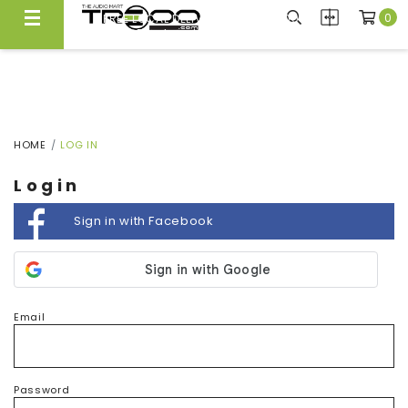
0
FREE LOCAL DELIVERY ABOVE $300*
Same Day Local Delivery Available!
HOME
LOG IN
Login
Sign in with Facebook
Email
Password