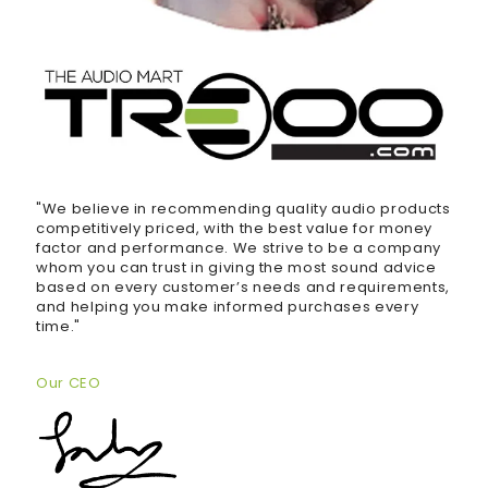
"We believe in recommending quality audio products
competitively priced, with the best value for money
factor and performance. We strive to be a company
whom you can trust in giving the most sound advice
based on every customer’s needs and requirements,
and helping you make informed purchases every
time."
Our CEO