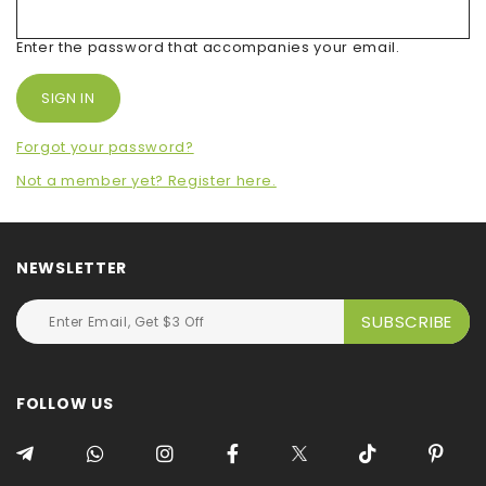
Enter the password that accompanies your email.
Forgot your password?
Not a member yet? Register here.
NEWSLETTER
FOLLOW US