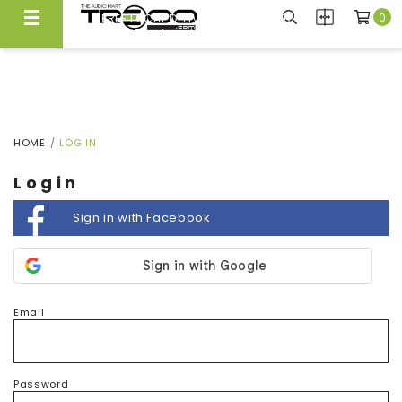
0
FREE LOCAL DELIVERY ABOVE $300*
Same Day Local Delivery Available!
HOME
LOG IN
Login
Sign in with Facebook
Email
Password