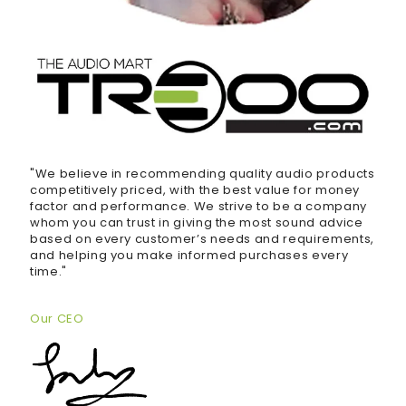
"We believe in recommending quality audio products
competitively priced, with the best value for money
factor and performance. We strive to be a company
whom you can trust in giving the most sound advice
based on every customer’s needs and requirements,
and helping you make informed purchases every
time."
Our CEO