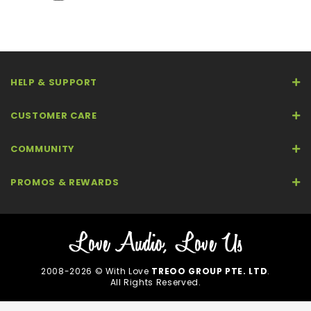
HELP & SUPPORT
CUSTOMER CARE
COMMUNITY
PROMOS & REWARDS
2008-2026 © With Love
TREOO GROUP PTE. LTD
.
All Rights Reserved.