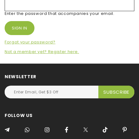
Enter the password that accompanies your email.
Forgot your password?
Not a member yet? Register here.
NEWSLETTER
FOLLOW US