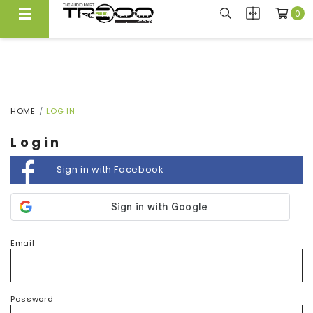
0
FREE LOCAL DELIVERY ABOVE $300*
Same Day Local Delivery Available!
HOME
LOG IN
Login
Sign in with Facebook
Email
Password