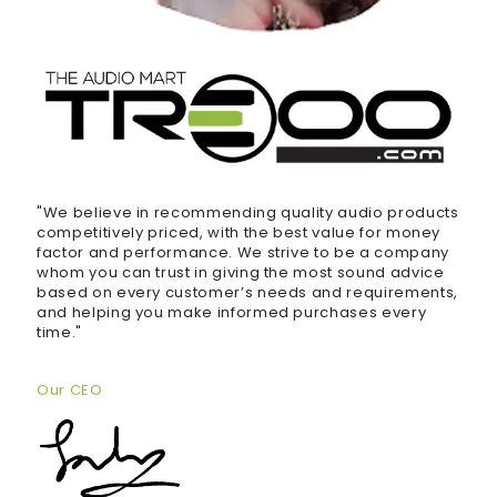
"We believe in recommending quality audio products
competitively priced, with the best value for money
factor and performance. We strive to be a company
whom you can trust in giving the most sound advice
based on every customer’s needs and requirements,
and helping you make informed purchases every
time."
Our CEO