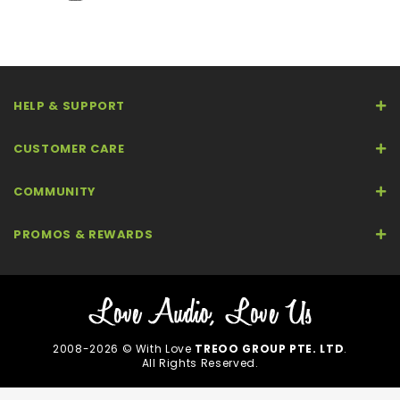
HELP & SUPPORT
CUSTOMER CARE
COMMUNITY
PROMOS & REWARDS
2008-2026 © With Love
TREOO GROUP PTE. LTD
.
All Rights Reserved.