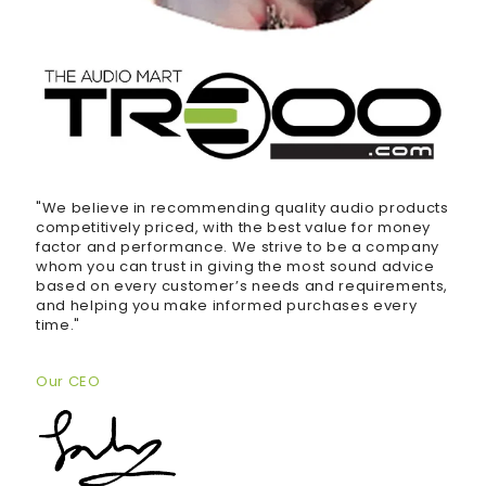
"We believe in recommending quality audio products
competitively priced, with the best value for money
factor and performance. We strive to be a company
whom you can trust in giving the most sound advice
based on every customer’s needs and requirements,
and helping you make informed purchases every
time."
Our CEO