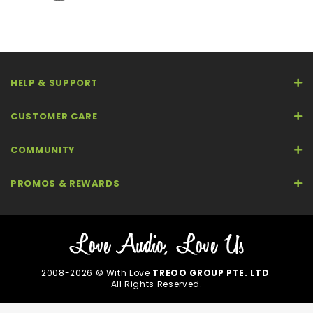
HELP & SUPPORT
CUSTOMER CARE
COMMUNITY
PROMOS & REWARDS
2008-2026 © With Love
TREOO GROUP PTE. LTD
.
All Rights Reserved.