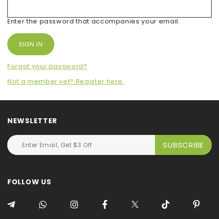
Enter the password that accompanies your email.
Forgot your password?
Not a member yet? Register here.
NEWSLETTER
FOLLOW US